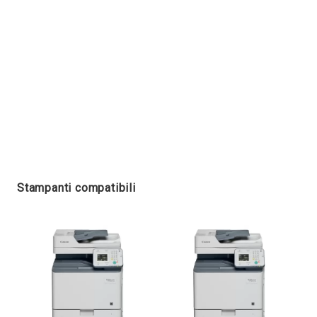
Stampanti compatibili