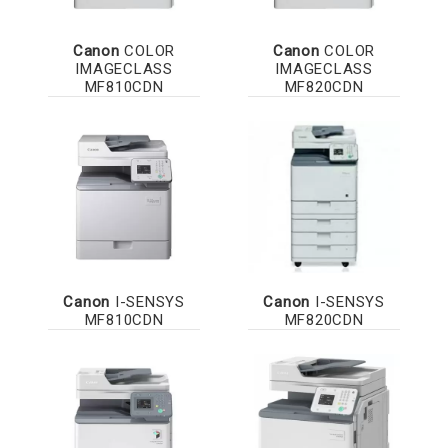
Canon
COLOR
Canon
COLOR
IMAGECLASS
IMAGECLASS
MF810CDN
MF820CDN
Canon
I-SENSYS
Canon
I-SENSYS
MF810CDN
MF820CDN